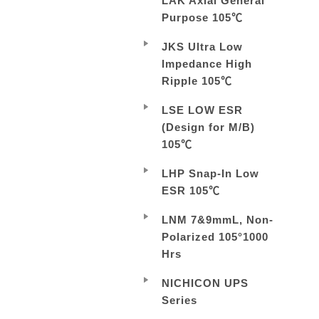
LAK Axial General
Purpose 105℃
JKS Ultra Low
Impedance High
Ripple 105℃
LSE LOW ESR
(Design for M/B)
105℃
LHP Snap-In Low
ESR 105℃
LNM 7&9mmL, Non-
Polarized 105°1000
Hrs
NICHICON UPS
Series