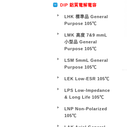
DIP 鋁質電解電容
LHK 標準品 General
Purpose 105℃
LMK 高度 7&9 mmL
小型品 General
Purpose 105℃
LSM 5mmL General
Purpose 105℃
LEK Low-ESR 105℃
LPS Low-Impedance
& Long Life 105℃
LNP Non-Polarized
105℃