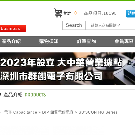
0
商品項目:18195
 business
電容 Capacitance
>
DIP 鋁質電解電容
>
SU'SCON HG Series