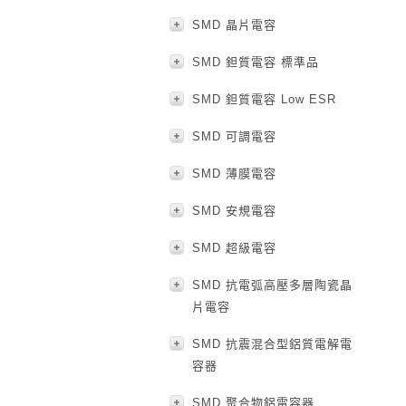
SMD 晶片電容
SMD 鉭質電容 標準品
SMD 鉭質電容 Low ESR
SMD 可調電容
SMD 薄膜電容
SMD 安規電容
SMD 超級電容
SMD 抗電弧高壓多層陶瓷晶
片電容
SMD 抗震混合型鋁質電解電
容器
SMD 聚合物鋁電容器