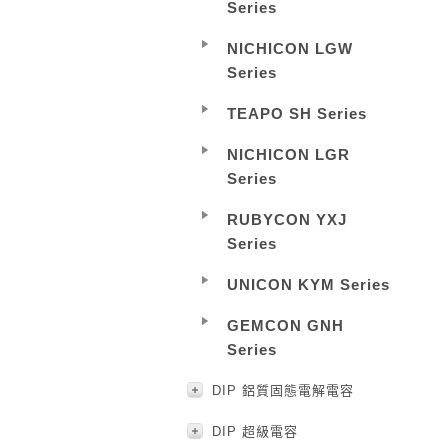
Series
NICHICON LGW
Series
TEAPO SH Series
NICHICON LGR
Series
RUBYCON YXJ
Series
UNICON KYM Series
GEMCON GNH
Series
DIP 鋁質固態電解電容
DIP 超級電容