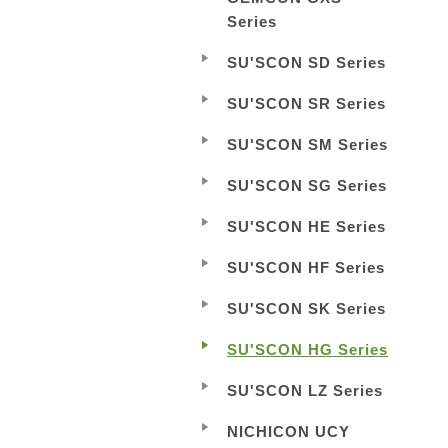
Series
SU'SCON SD Series
SU'SCON SR Series
SU'SCON SM Series
SU'SCON SG Series
SU'SCON HE Series
SU'SCON HF Series
SU'SCON SK Series
SU'SCON HG Series
SU'SCON LZ Series
NICHICON UCY