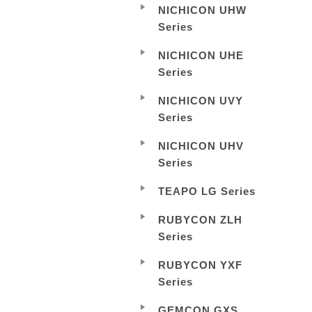
NICHICON UHW
Series
NICHICON UHE
Series
NICHICON UVY
Series
NICHICON UHV
Series
TEAPO LG Series
RUBYCON ZLH
Series
RUBYCON YXF
Series
GEMCON GXS