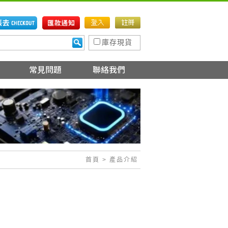
庫存現貨
首頁
> 產品介紹