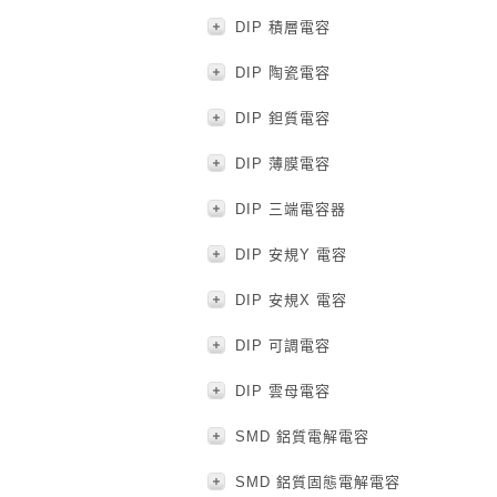
DIP 積層電容
DIP 陶瓷電容
DIP 鉭質電容
DIP 薄膜電容
DIP 三端電容器
DIP 安規Y 電容
DIP 安規X 電容
DIP 可調電容
DIP 雲母電容
SMD 鋁質電解電容
SMD 鋁質固態電解電容