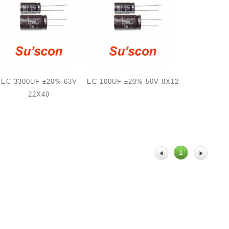
EC 3300UF ±20% 63V
EC 100UF ±20% 50V 8X12
22X40
1