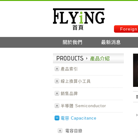
Foreign
產品索引
線上換算小工具
銷售品牌
半導體 Semiconductor
電容 Capacitance
電容目錄