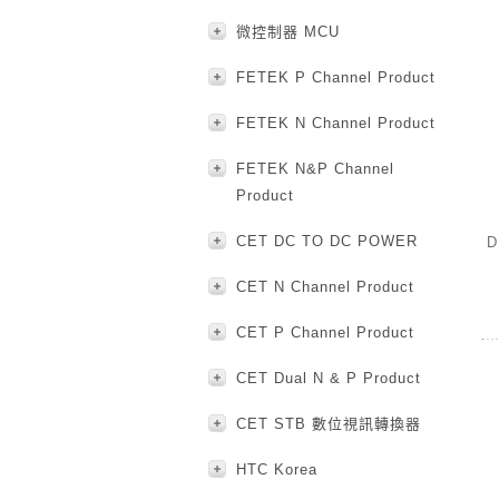
微控制器 MCU
FETEK P Channel Product
FETEK N Channel Product
FETEK N&P Channel
Product
CET DC TO DC POWER
D
CET N Channel Product
CET P Channel Product
CET Dual N & P Product
CET STB 數位視訊轉換器
HTC Korea