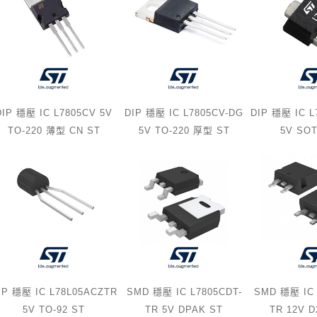
DIP 穩壓 IC L7805CV 5V
DIP 穩壓 IC L7805CV-DG
DIP 穩壓 IC 
TO-220 薄型 CN ST
5V TO-220 厚型 ST
5V SOT
IP 穩壓 IC L78L05ACZTR
SMD 穩壓 IC L7805CDT-
SMD 穩壓 IC 
5V TO-92 ST
TR 5V DPAK ST
TR 12V 