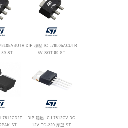
L78L05ABUTR
DIP 穩壓 IC L78L05ACUTR
-89 ST
5V SOT-89 ST
L7812CD2T-
DIP 穩壓 IC L7812CV-DG
D2PAK ST
12V TO-220 厚型 ST