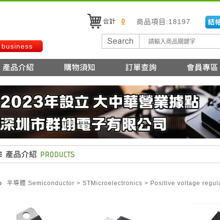
0
商品項目:18197
 business
半導體 Semiconductor
>
STMicroelectronics
>
Positive voltage regul