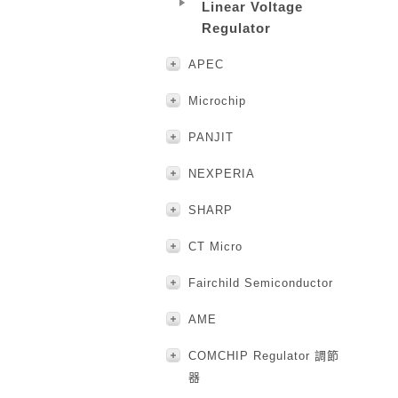
Linear Voltage
Regulator
APEC
Microchip
PANJIT
NEXPERIA
SHARP
CT Micro
Fairchild Semiconductor
AME
COMCHIP Regulator 調節
器