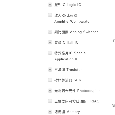
邏輯IC Logic IC
放大器/比較器
Amplifier/Comparator
類比開關 Analog Switches
霍爾IC Hall IC
特殊應用IC Special
Application IC
電晶體 Trasistor
矽控整流器 SCR
光電耦合元件 Photocoupler
三端雙向可控硅開關 TRIAC
D
記憶體 Memory