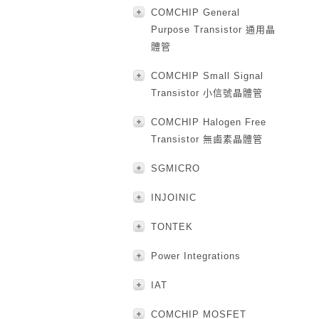
COMCHIP General
Purpose Transistor 通用晶
體管
COMCHIP Small Signal
Transistor 小信號晶體管
COMCHIP Halogen Free
Transistor 無鹵素晶體管
SGMICRO
INJOINIC
TONTEK
Power Integrations
IAT
COMCHIP MOSFET