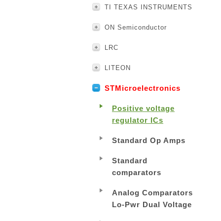
TI TEXAS INSTRUMENTS
ON Semiconductor
LRC
LITEON
STMicroelectronics
Positive voltage
regulator ICs
Standard Op Amps
Standard
comparators
Analog Comparators
Lo-Pwr Dual Voltage