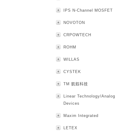
IPS N-Channel MOSFET
NOVOTON
CRPOWTECH
ROHM
WILLAS
CYSTEK
TM 凱鈺科技
Linear Technology/Analog
Devices
Maxim Integrated
LETEX