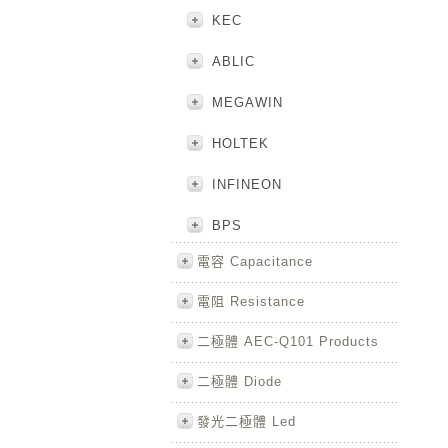
KEC
ABLIC
MEGAWIN
HOLTEK
INFINEON
BPS
電容 Capacitance
電阻 Resistance
二極體 AEC-Q101 Products
二極體 Diode
發光二極體 Led