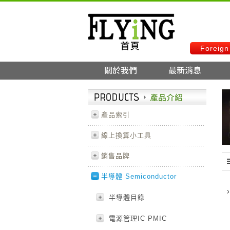
Foreign
產品索引
線上換算小工具
銷售品牌
半導體 Semiconductor
半導體目錄
電源管理IC PMIC