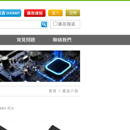
庫存現貨
首頁
> 產品介紹
ator ICs