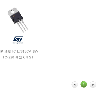
IP 穩壓 IC L7815CV 15V
TO-220 薄型 CN ST
1